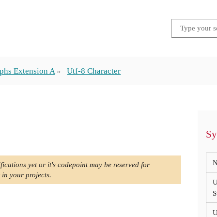
phs Extension A
Utf-8 Character
Sy
N
fications yet or it's codepoint may be reserved for
 in your projects.
U
S
U