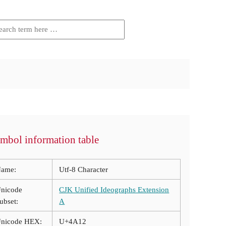
mbol information table
ame:
Utf-8 Character
nicode
CJK Unified Ideographs Extension
ubset:
A
nicode HEX:
U+4A12