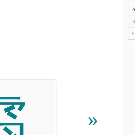
A
C
䨒
»