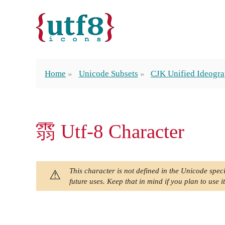
Home
Unicode Subsets
CJK Unified Ideogra
䨒 Utf-8 Character
This character is not defined in the Unicode speci
future uses. Keep that in mind if you plan to use it