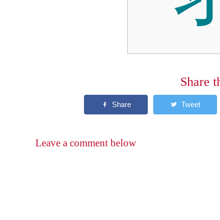
Share t
Leave a comment below