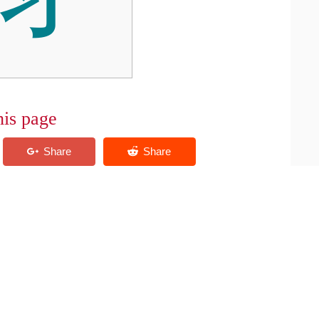
his page