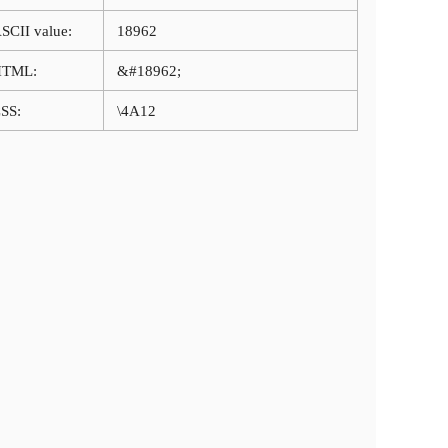
SCII value:
18962
HTML:
&#18962;
SS:
\4A12