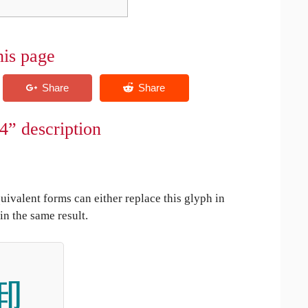
his page
4” description
uivalent forms can either replace this glyph in
in the same result.
啣