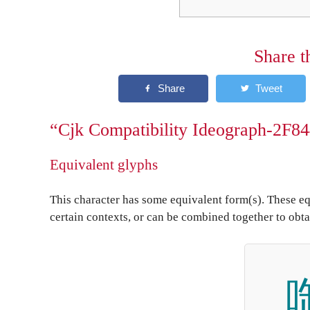
Share t
“Cjk Compatibility Ideograph-2F84
Equivalent glyphs
This character has some equivalent form(s). These eq
certain contexts, or can be combined together to obta