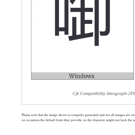
Cjk Compatibility Ideograph-2F8
Please note that the image above is computer generated and not all images are cur
on occasions the default fonts they provide, so the character might not look the