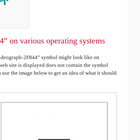
4” on various operating systems
Ideograph-2F844” symbol might look like on
 web site is displayed does not contain the symbol
an use the image below to get an idea of what it should