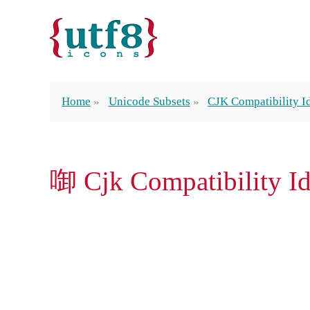
Home
Unicode Subsets
CJK Compatibility 
啣 Cjk Compatibility 