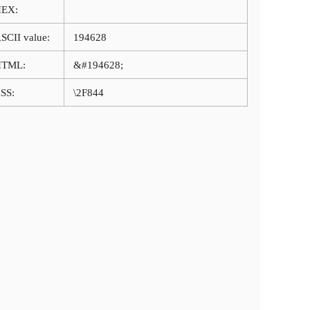
HEX:
SCII value:
194628
HTML:
&#194628;
SS:
\2F844