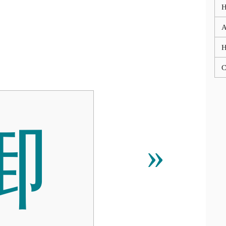
A
C

»