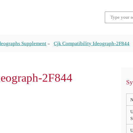
Ideographs Supplement
Cjk Compatibility Ideograph-2F844
Ideograph-2F844
Sy
N
U
S
U