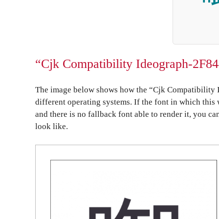
“Cjk Compatibility Ideograph-2F84
The image below shows how the “Cjk Compatibility 
different operating systems. If the font in which this
and there is no fallback font able to render it, you c
look like.