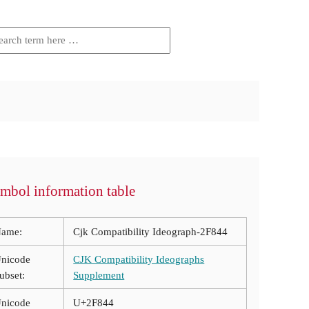
mbol information table
ame:
Cjk Compatibility Ideograph-2F844
nicode
CJK Compatibility Ideographs
ubset:
Supplement
nicode
U+2F844