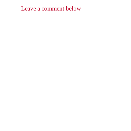
Leave a comment below