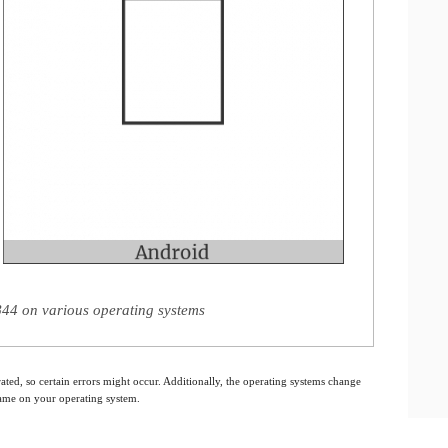
44 on various operating systems
ated, so certain errors might occur. Additionally, the operating systems change
 same on your operating system.