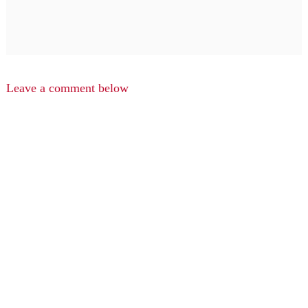
Leave a comment below