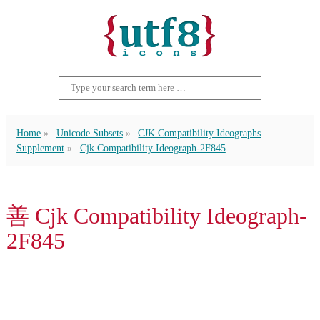
Home
Unicode Subsets
CJK Compatibility Ideographs
Supplement
Cjk Compatibility Ideograph-2F845
善 Cjk Compatibility Ideograph-
2F845