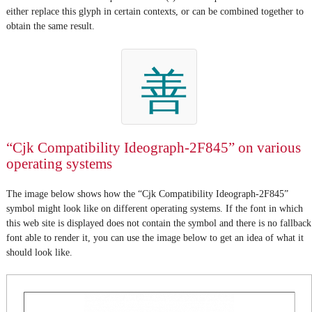
either replace this glyph in certain contexts, or can be combined together to
obtain the same result.
善
“Cjk Compatibility Ideograph-2F845” on various
operating systems
The image below shows how the “Cjk Compatibility Ideograph-2F845”
symbol might look like on different operating systems. If the font in which
this web site is displayed does not contain the symbol and there is no fallback
font able to render it, you can use the image below to get an idea of what it
should look like.