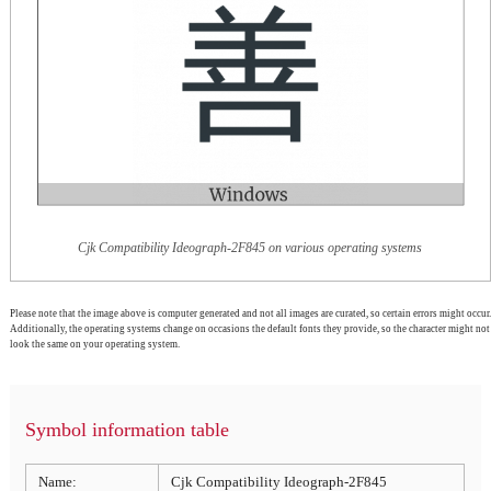
Cjk Compatibility Ideograph-2F845 on various operating systems
Please note that the image above is computer generated and not all images are curated, so certain errors might occur.
Additionally, the operating systems change on occasions the default fonts they provide, so the character might not
look the same on your operating system.
Symbol information table
Name:
Cjk Compatibility Ideograph-2F845