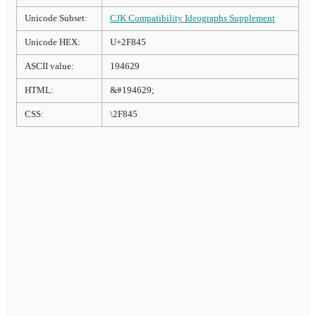
Unicode Subset:
CJK Compatibility Ideographs Supplement
Unicode HEX:
U+2F845
ASCII value:
194629
HTML:
&#194629;
CSS:
\2F845