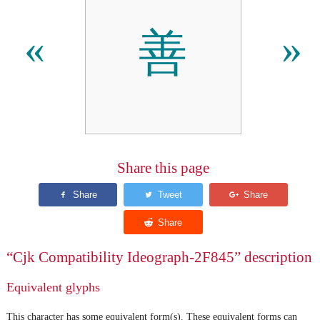
善
«
»
Share this page
“Cjk Compatibility Ideograph-2F845” description
Equivalent glyphs
This character has some equivalent form(s). These equivalent forms can