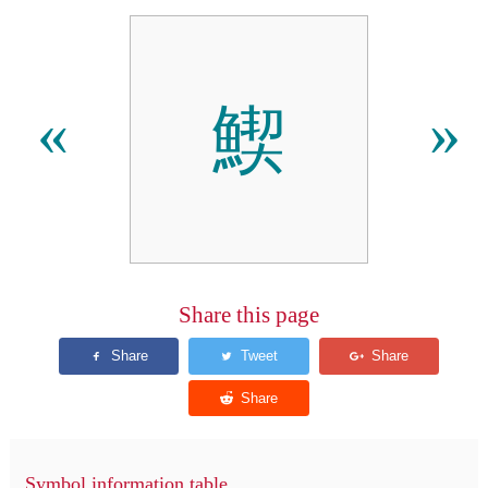
䱮
«
»
Share this page
Symbol information table