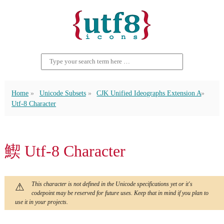
Home
Unicode Subsets
CJK Unified Ideographs Extension A
Utf-8 Character
䱮 Utf-8 Character
This character is not defined in the Unicode specifications yet or it's
codepoint may be reserved for future uses. Keep that in mind if you plan to
use it in your projects.