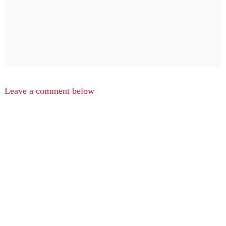
Leave a comment below