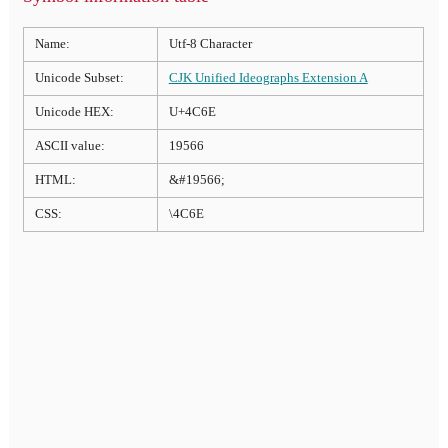
Name:
Utf-8 Character
Unicode Subset:
CJK Unified Ideographs Extension A
Unicode HEX:
U+4C6E
ASCII value:
19566
HTML:
&#19566;
CSS:
\4C6E