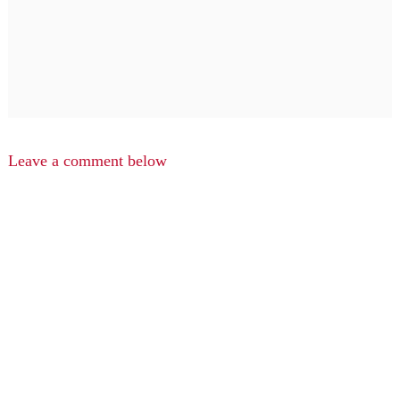
Leave a comment below