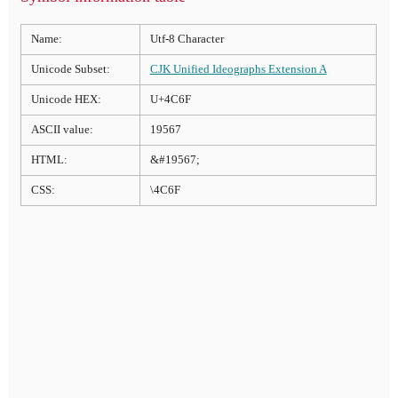
Name:
Utf-8 Character
Unicode Subset:
CJK Unified Ideographs Extension A
Unicode HEX:
U+4C6F
ASCII value:
19567
HTML:
&#19567;
CSS:
\4C6F