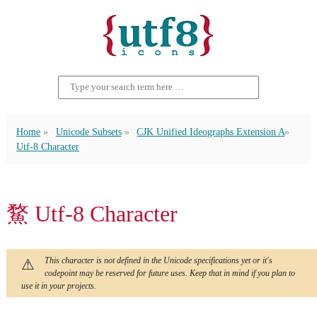
Home
Unicode Subsets
CJK Unified Ideographs Extension A
Utf-8 Character
䱯 Utf-8 Character
This character is not defined in the Unicode specifications yet or it's
codepoint may be reserved for future uses. Keep that in mind if you plan to
use it in your projects.