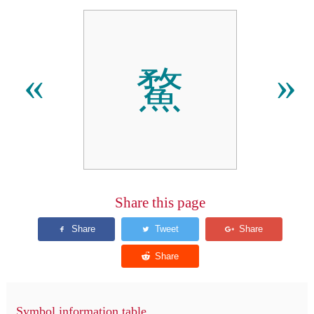
䱯
«
»
Share this page
Symbol information table