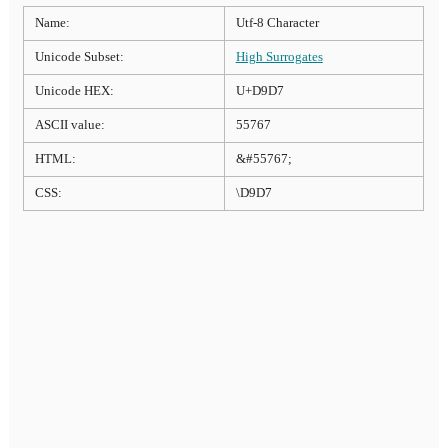
Name:
Utf-8 Character
Unicode Subset:
High Surrogates
Unicode HEX:
U+D9D7
ASCII value:
55767
HTML:
&#55767;
CSS:
\D9D7