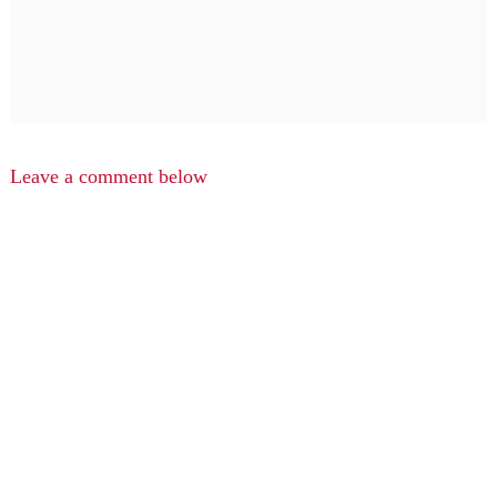
Leave a comment below