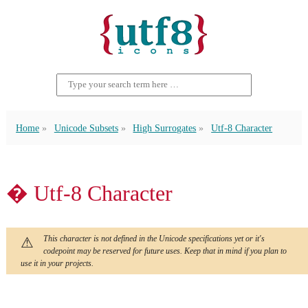
Home
Unicode Subsets
High Surrogates
Utf-8 Character
� Utf-8 Character
This character is not defined in the Unicode specifications yet or it's
codepoint may be reserved for future uses. Keep that in mind if you plan to
use it in your projects.