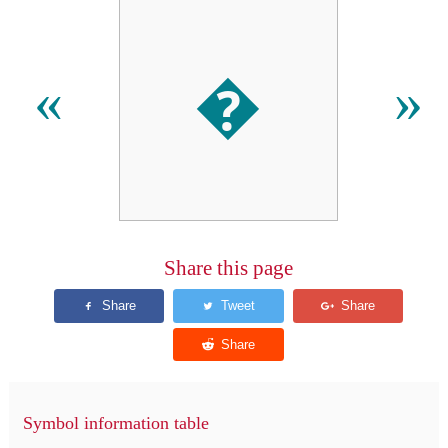
�
«
»
Share this page
Symbol information table