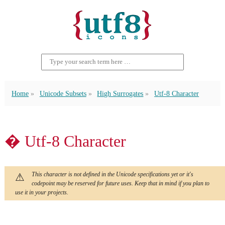
Home
Unicode Subsets
High Surrogates
Utf-8 Character
� Utf-8 Character
This character is not defined in the Unicode specifications yet or it's
codepoint may be reserved for future uses. Keep that in mind if you plan to
use it in your projects.