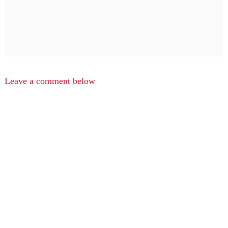
Leave a comment below