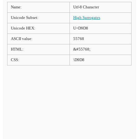
Name:
Utf-8 Character
Unicode Subset:
High Surrogates
Unicode HEX:
U+D9D8
ASCII value:
55768
HTML:
&#55768;
CSS:
\D9D8