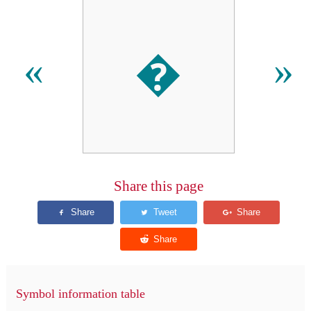
�
«
»
Share this page
Symbol information table