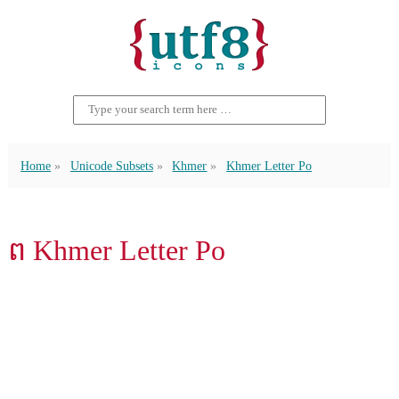
Home
Unicode Subsets
Khmer
Khmer Letter Po
ព Khmer Letter Po