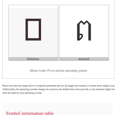
Khmer Letter Po on various operating systems
Please note that the image above is computer generated and not all images are curated, so certain errors might occur.
Additionally, the operating systems change on occasions the default fonts they provide, so the character might not
look the same on your operating system.
Symbol information table