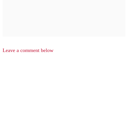
Leave a comment below