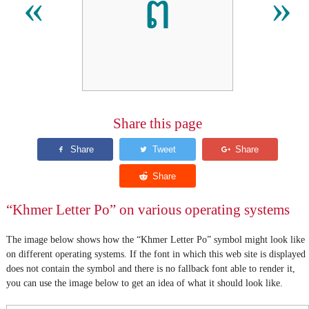
ព
«
»
Share this page
“Khmer Letter Po” on various operating systems
The image below shows how the “Khmer Letter Po” symbol might look like
on different operating systems. If the font in which this web site is displayed
does not contain the symbol and there is no fallback font able to render it,
you can use the image below to get an idea of what it should look like.