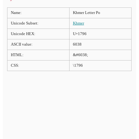
Name:
Khmer Letter Po
Unicode Subset:
Khmer
Unicode HEX:
U+1796
ASCII value:
6038
HTML:
&#6038;
CSS:
\1796