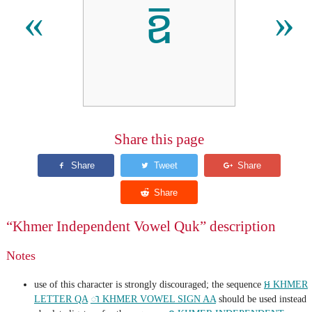
ឨ
«
»
Share this page
“Khmer Independent Vowel Quk” description
Notes
use of this character is strongly discouraged; the sequence
អ KHMER
LETTER QA
ា KHMER VOWEL SIGN AA
should be used instead