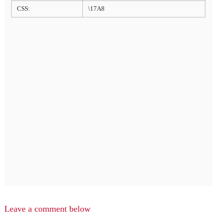
CSS:
\17A8
Leave a comment below