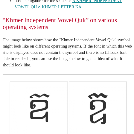
obsolete ligature for the sequence
ឧ KHMER INDEPENDENT
VOWEL QU
ក KHMER LETTER KA
“Khmer Independent Vowel Quk” on various
operating systems
The image below shows how the “Khmer Independent Vowel Quk” symbol
might look like on different operating systems. If the font in which this web
site is displayed does not contain the symbol and there is no fallback font
able to render it, you can use the image below to get an idea of what it
should look like.