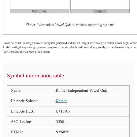
Khmer Independent Vowel Quk on various operating systems
Please note that the image above is computer generated and not all images are curated, so certain errors might occur.
Additionally, the operating systems change on occasions the default fonts they provide, so the character might not
look the same on your operating system.
Symbol information table
Name:
Khmer Independent Vowel Quk
Unicode Subset:
Khmer
Unicode HEX:
U+17A8
ASCII value:
6056
HTML:
&#6056;