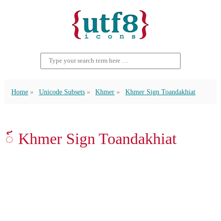
Home
Unicode Subsets
Khmer
Khmer Sign Toandakhiat
៍ Khmer Sign Toandakhiat