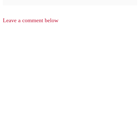
Leave a comment below