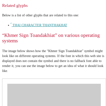
Related glyphs
Below is a list of other glyphs that are related to this one:
์ THAI CHARACTER THANTHAKHAT
“Khmer Sign Toandakhiat” on various operating
systems
The image below shows how the “Khmer Sign Toandakhiat” symbol might
look like on different operating systems. If the font in which this web site is
displayed does not contain the symbol and there is no fallback font able to
render it, you can use the image below to get an idea of what it should look
like.