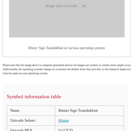
Khmer Sign Toandakhiat on various operating systems
Please note that the image above is computer generated and not all images are curated, so certain errors might occur.
Additionally, the operating systems change on occasions the default fonts they provide, so the character might not
look the same on your operating system.
Symbol information table
Name:
Khmer Sign Toandakhiat
Unicode Subset:
Khmer
Unicode HEX:
U+17CD