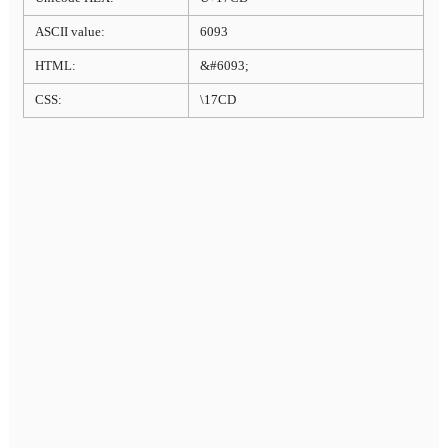
ASCII value:
6093
HTML:
&#6093;
CSS:
\17CD