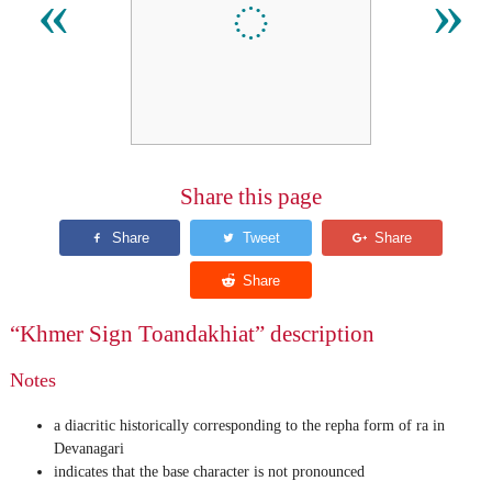
៍
«
»
Share this page
“Khmer Sign Toandakhiat” description
Notes
a diacritic historically corresponding to the repha form of ra in
Devanagari
indicates that the base character is not pronounced