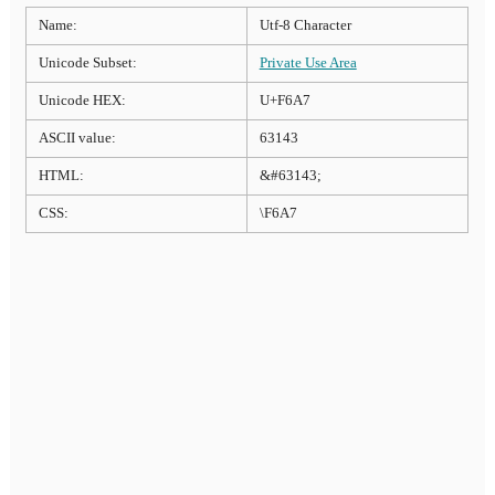
Name:
Utf-8 Character
Unicode Subset:
Private Use Area
Unicode HEX:
U+F6A7
ASCII value:
63143
HTML:
&#63143;
CSS:
\F6A7