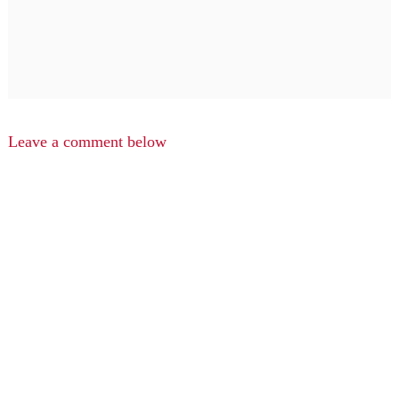
Leave a comment below