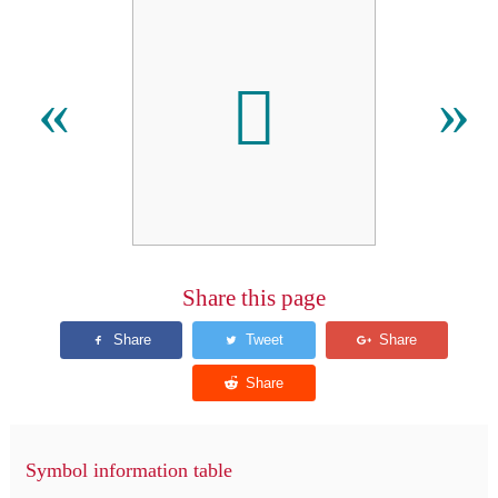

«
»
Share this page
Symbol information table