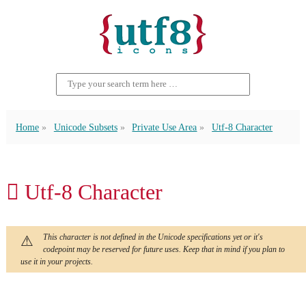
Home
Unicode Subsets
Private Use Area
Utf-8 Character
 Utf-8 Character
This character is not defined in the Unicode specifications yet or it's
codepoint may be reserved for future uses. Keep that in mind if you plan to
use it in your projects.