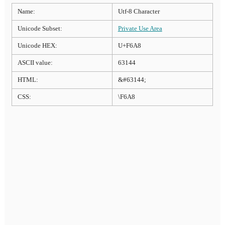
Name:
Utf-8 Character
Unicode Subset:
Private Use Area
Unicode HEX:
U+F6A8
ASCII value:
63144
HTML:
&#63144;
CSS:
\F6A8