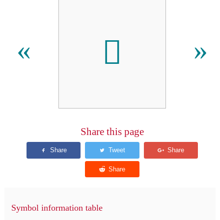

«
»
Share this page
Symbol information table