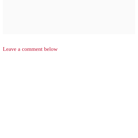
Leave a comment below