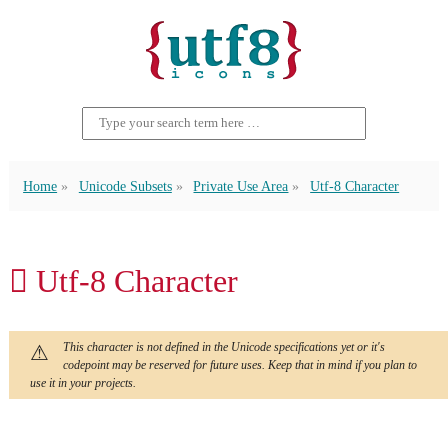
Home
Unicode Subsets
Private Use Area
Utf-8 Character
 Utf-8 Character
This character is not defined in the Unicode specifications yet or it's
codepoint may be reserved for future uses. Keep that in mind if you plan to
use it in your projects.