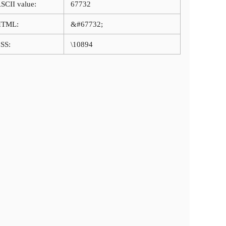
SCII value:
67732
HTML:
&#67732;
SS:
\10894