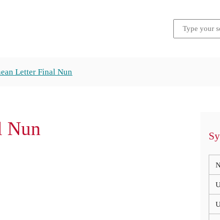
ean Letter Final Nun
al Nun
Sy
N
U
U