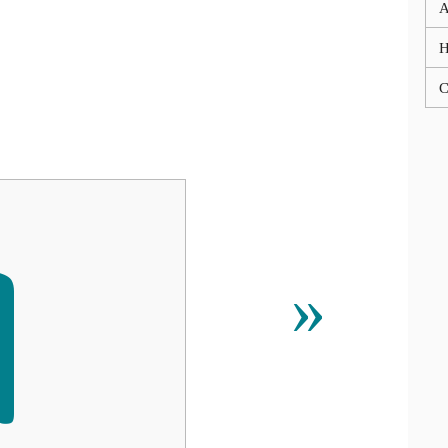
A
C

»