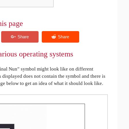
his page
rious operating systems
nal Nun” symbol might look like on different
is displayed does not contain the symbol and there is
age below to get an idea of what it should look like.