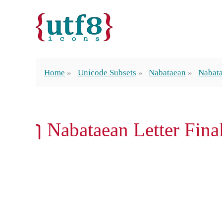
Home
Unicode Subsets
Nabataean
Nabata
𐢔 Nabataean Letter Fin