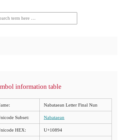
mbol information table
ame:
Nabataean Letter Final Nun
nicode Subset:
Nabataean
nicode HEX:
U+10894