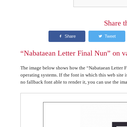
Share t
“Nabataean Letter Final Nun” on va
The image below shows how the “Nabataean Letter Fi
operating systems. If the font in which this web site 
no fallback font able to render it, you can use the im