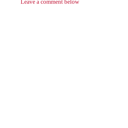
Leave a comment below