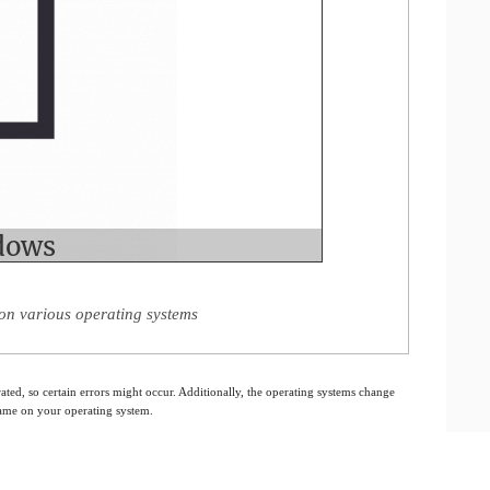
on various operating systems
ated, so certain errors might occur. Additionally, the operating systems change
 same on your operating system.