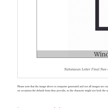
Nabataean Letter Final Nun 
Please note that the image above is computer generated and not all images are cur
on occasions the default fonts they provide, so the character might not look the