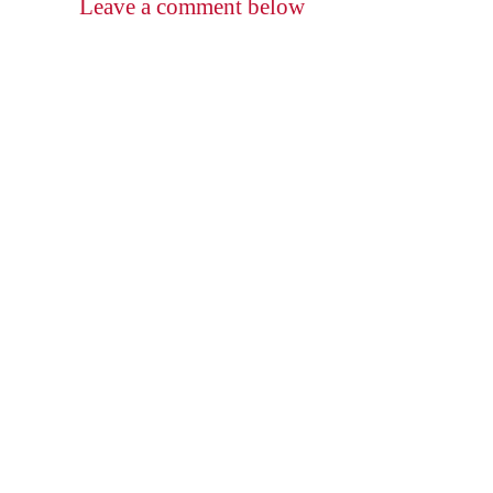
Leave a comment below