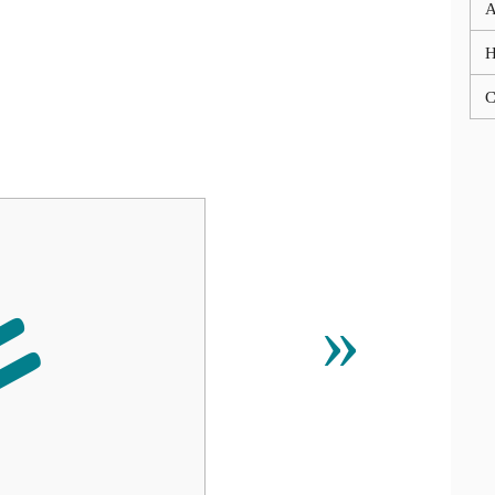
A
C

»