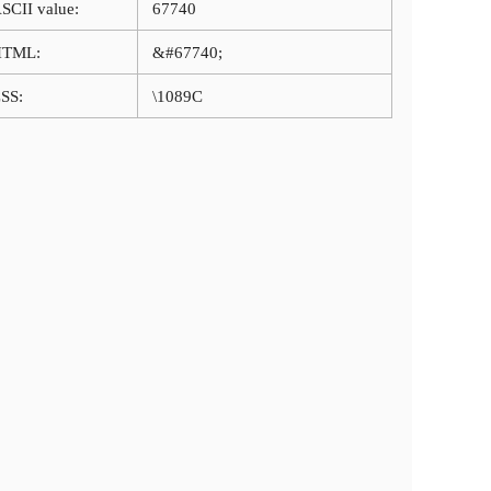
SCII value:
67740
HTML:
&#67740;
SS:
\1089C