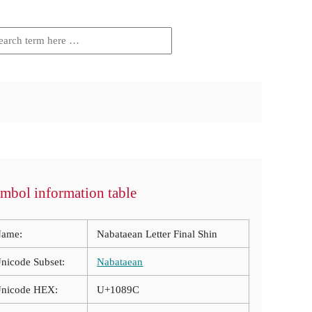
mbol information table
ame:
Nabataean Letter Final Shin
nicode Subset:
Nabataean
nicode HEX:
U+1089C