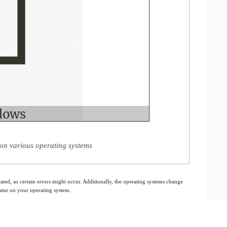
on various operating systems
ated, so certain errors might occur. Additionally, the operating systems change
 same on your operating system.