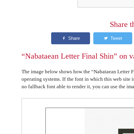
Share t
“Nabataean Letter Final Shin” on v
The image below shows how the “Nabataean Letter Fi
operating systems. If the font in which this web site 
no fallback font able to render it, you can use the im