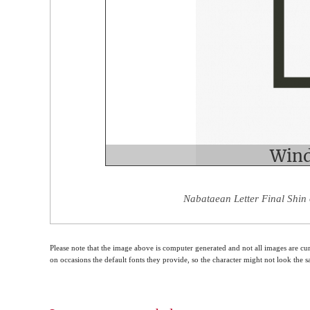
Nabataean Letter Final Shin 
Please note that the image above is computer generated and not all images are cur
on occasions the default fonts they provide, so the character might not look the