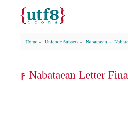
Home
Unicode Subsets
Nabataean
Nabata
𐢜 Nabataean Letter Fin