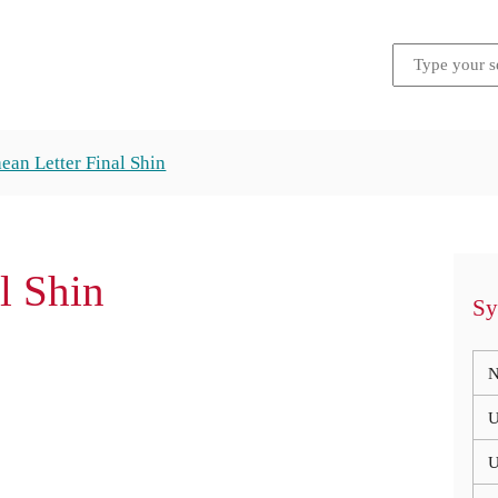
ean Letter Final Shin
al Shin
Sy
N
U
U