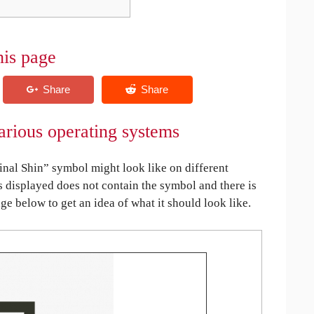
his page
arious operating systems
nal Shin” symbol might look like on different
is displayed does not contain the symbol and there is
age below to get an idea of what it should look like.