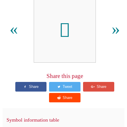
𑅋
«
»
Share this page
Symbol information table