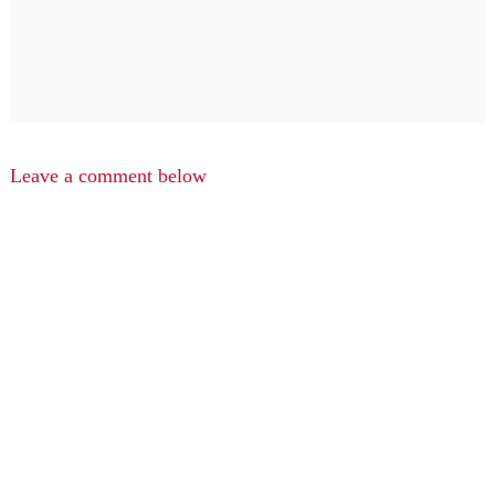
Leave a comment below