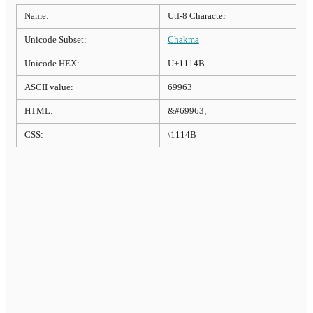
Name:
Utf-8 Character
Unicode Subset:
Chakma
Unicode HEX:
U+1114B
ASCII value:
69963
HTML:
&#69963;
CSS:
\1114B