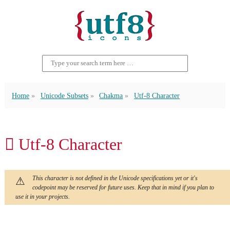
Home
Unicode Subsets
Chakma
Utf-8 Character
𑅋 Utf-8 Character
This character is not defined in the Unicode specifications yet or it's
codepoint may be reserved for future uses. Keep that in mind if you plan to
use it in your projects.