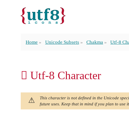
Home
Unicode Subsets
Chakma
Utf-8 Ch
𑅌 Utf-8 Character
This character is not defined in the Unicode speci
future uses. Keep that in mind if you plan to use it