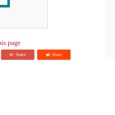
his page