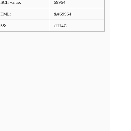
SCII value:
69964
HTML:
&#69964;
SS:
\1114C