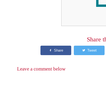
Share t
Leave a comment below