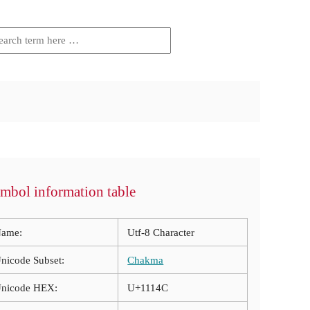
mbol information table
ame:
Utf-8 Character
nicode Subset:
Chakma
nicode HEX:
U+1114C