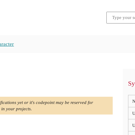
aracter
Sy
N
fications yet or it's codepoint may be reserved for
 in your projects.
U
U