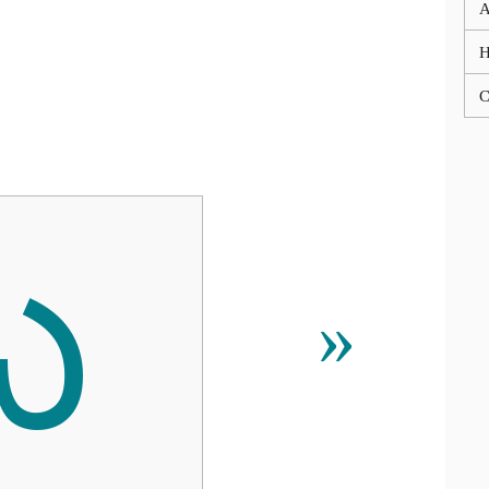
A
C
ᰃ
»