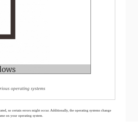
rious operating systems
ated, so certain errors might occur. Additionally, the operating systems change
 same on your operating system.