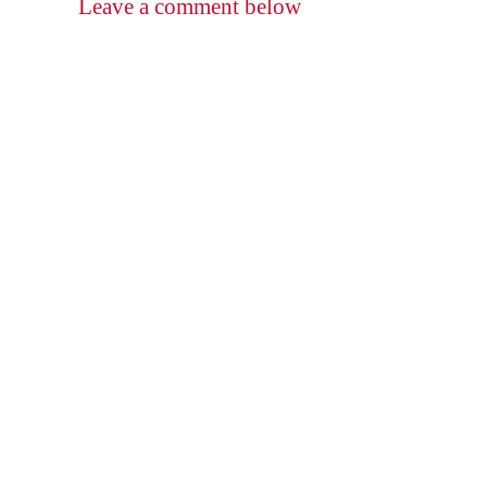
Leave a comment below