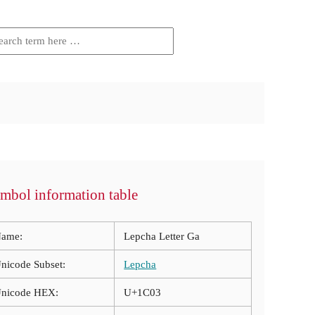
mbol information table
ame:
Lepcha Letter Ga
nicode Subset:
Lepcha
nicode HEX:
U+1C03