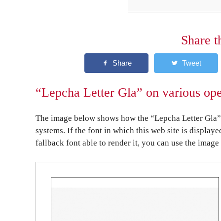
Share t
“Lepcha Letter Gla” on various ope
The image below shows how the “Lepcha Letter Gla” 
systems. If the font in which this web site is display
fallback font able to render it, you can use the image