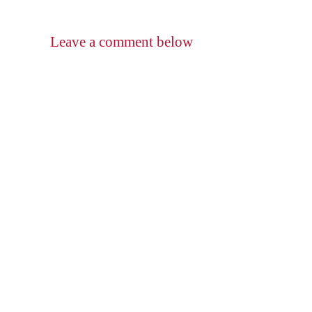
Leave a comment below