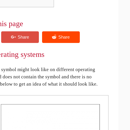
his page
rating systems
symbol might look like on different operating
ed does not contain the symbol and there is no
 below to get an idea of what it should look like.