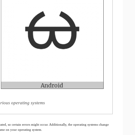
rious operating systems
ated, so certain errors might occur. Additionally, the operating systems change
 same on your operating system.