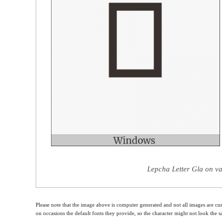
Lepcha Letter Gla on va
Please note that the image above is computer generated and not all images are cur
on occasions the default fonts they provide, so the character might not look the