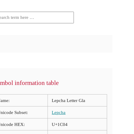
mbol information table
ame:
Lepcha Letter Gla
nicode Subset:
Lepcha
nicode HEX:
U+1C04