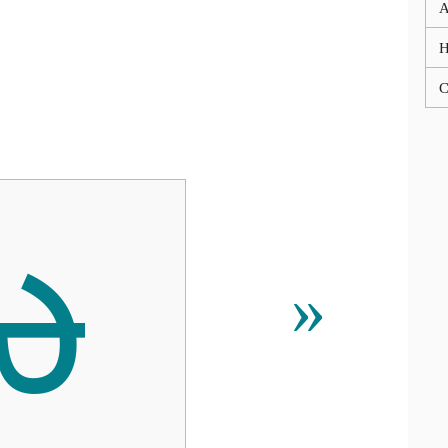
A
C
ᰄ
»