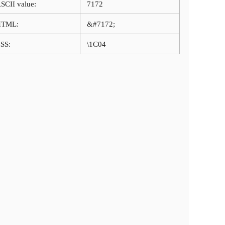
SCII value:
7172
HTML:
&#7172;
SS:
\1C04