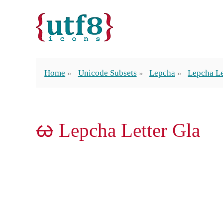
Home
Unicode Subsets
Lepcha
Lepcha Le
ᰄ Lepcha Letter Gla