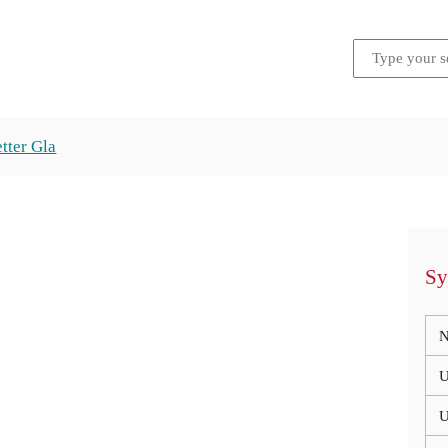
tter Gla
Sy
N
U
U