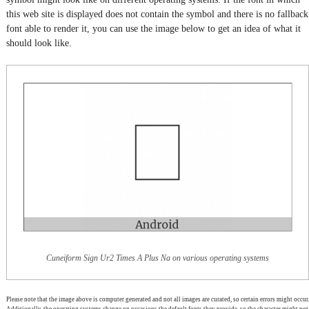
this web site is displayed does not contain the symbol and there is no fallback
font able to render it, you can use the image below to get an idea of what it
should look like.
Cuneiform Sign Ur2 Times A Plus Na on various operating systems
Please note that the image above is computer generated and not all images are curated, so certain errors might occur.
Additionally, the operating systems change on occasions the default fonts they provide, so the character might not