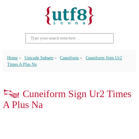
Home
Unicode Subsets
Cuneiform
Cuneiform Sign Ur2
Times A Plus Na
𒌭 Cuneiform Sign Ur2 Times
A Plus Na