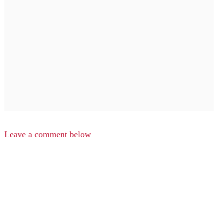
Leave a comment below