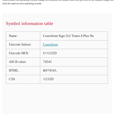
look the same on your operating system.
Symbol information table
Name:
Cuneiform Sign Ur2 Times A Plus Na
Unicode Subset:
Cuneiform
Unicode HEX:
U+1232D
ASCII value:
74541
HTML:
&#74541;
CSS:
\1232D