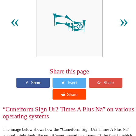
𒌭
«
»
Share this page
“Cuneiform Sign Ur2 Times A Plus Na” on various
operating systems
The image below shows how the “Cuneiform Sign Ur2 Times A Plus Na”
symbol might look like on different operating systems. If the font in which