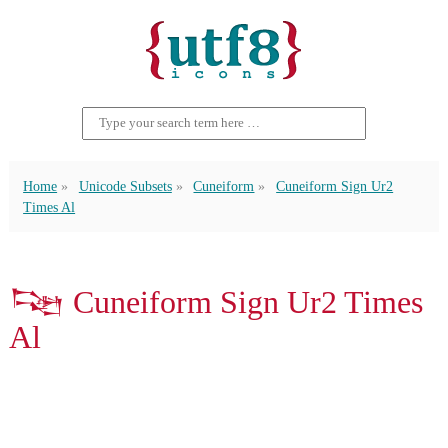
Home
Unicode Subsets
Cuneiform
Cuneiform Sign Ur2
Times Al
𒌮 Cuneiform Sign Ur2 Times
Al