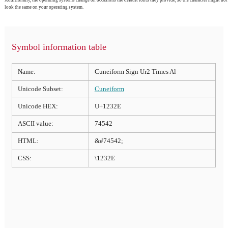
look the same on your operating system.
Symbol information table
Name:
Cuneiform Sign Ur2 Times Al
Unicode Subset:
Cuneiform
Unicode HEX:
U+1232E
ASCII value:
74542
HTML:
&#74542;
CSS:
\1232E