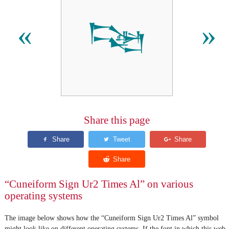
𒌮
«
»
Share this page
“Cuneiform Sign Ur2 Times Al” on various
operating systems
The image below shows how the “Cuneiform Sign Ur2 Times Al” symbol
might look like on different operating systems. If the font in which this web