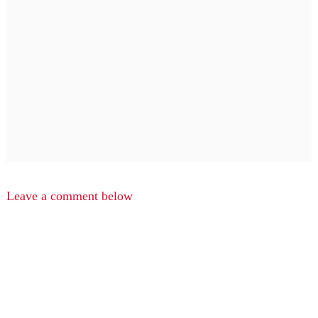
Leave a comment below