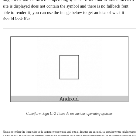
site is displayed does not contain the symbol and there is no fallback font
able to render it, you can use the image below to get an idea of what it
should look like.
Cuneiform Sign Ur2 Times Al on various operating systems
Please note that the image above is computer generated and not all images are curated, so certain errors might occur.
Additionally, the operating systems change on occasions the default fonts they provide, so the character might not