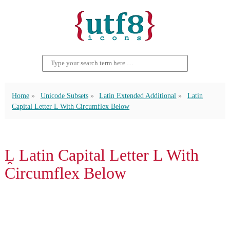
Home
Unicode Subsets
Latin Extended Additional
Latin
Capital Letter L With Circumflex Below
Ḽ Latin Capital Letter L With
Circumflex Below