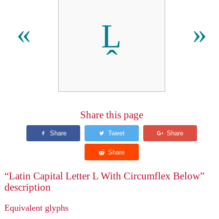
Ḽ
«
»
Share this page
“Latin Capital Letter L With Circumflex Below”
description
Equivalent glyphs