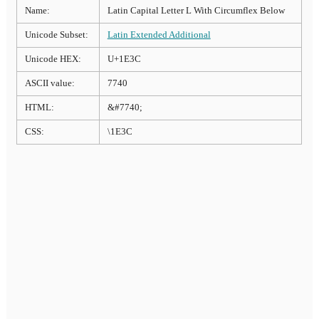
Name:
Latin Capital Letter L With Circumflex Below
Unicode Subset:
Latin Extended Additional
Unicode HEX:
U+1E3C
ASCII value:
7740
HTML:
&#7740;
CSS:
\1E3C