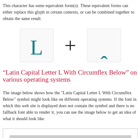
This character has some equivalent form(s). These equivalent forms can
either replace this glyph in certain contexts, or can be combined together to
obtain the same result.
+
L
“Latin Capital Letter L With Circumflex Below” on
various operating systems
The image below shows how the “Latin Capital Letter L With Circumflex
Below” symbol might look like on different operating systems. If the font in
which this web site is displayed does not contain the symbol and there is no
fallback font able to render it, you can use the image below to get an idea of
what it should look like.