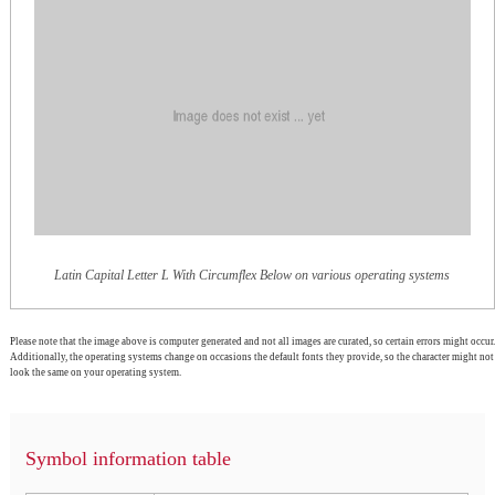
Latin Capital Letter L With Circumflex Below on various operating systems
Please note that the image above is computer generated and not all images are curated, so certain errors might occur.
Additionally, the operating systems change on occasions the default fonts they provide, so the character might not
look the same on your operating system.
Symbol information table