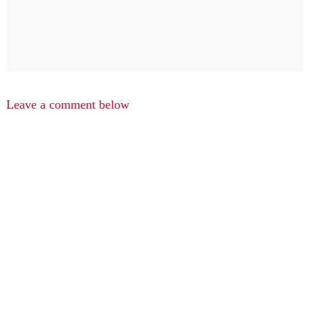
Leave a comment below