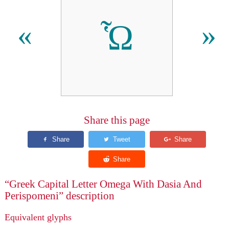
Ὧ
«
»
Share this page
“Greek Capital Letter Omega With Dasia And
Perispomeni” description
Equivalent glyphs