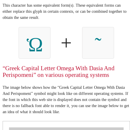
This character has some equivalent form(s). These equivalent forms can
either replace this glyph in certain contexts, or can be combined together to
obtain the same result.
+
Ὡ
“Greek Capital Letter Omega With Dasia And
Perispomeni” on various operating systems
The image below shows how the “Greek Capital Letter Omega With Dasia
And Perispomeni” symbol might look like on different operating systems. If
the font in which this web site is displayed does not contain the symbol and
there is no fallback font able to render it, you can use the image below to get
an idea of what it should look like.