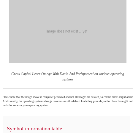
Greek Capital Letter Omega With Dasia And Perispomeni on various operating
systems
Please note that the image above is computer generated and not all images are curated, so certain errors might occur.
Additionally, the operating systems change on occasions the default fonts they provide, so the character might not
look the same on your operating system.
Symbol information table