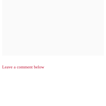
Leave a comment below