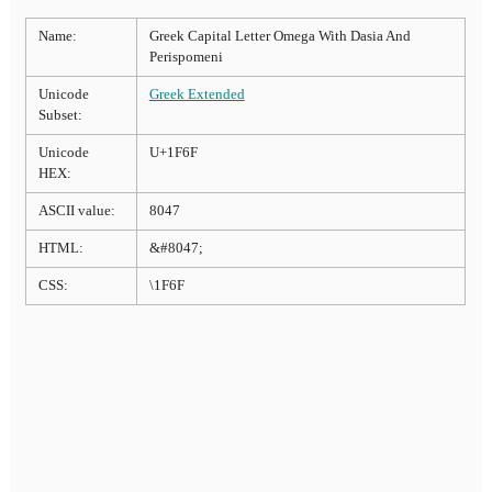
Name:
Greek Capital Letter Omega With Dasia And
Perispomeni
Unicode
Greek Extended
Subset:
Unicode
U+1F6F
HEX:
ASCII value:
8047
HTML:
&#8047;
CSS:
\1F6F