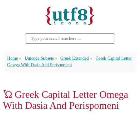
Home
Unicode Subsets
Greek Extended
Greek Capital Letter
Omega With Dasia And Perispomeni
Ὧ Greek Capital Letter Omega
With Dasia And Perispomeni