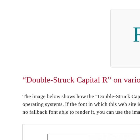
“Double-Struck Capital R” on vario
The image below shows how the “Double-Struck Capit
operating systems. If the font in which this web site 
no fallback font able to render it, you can use the im