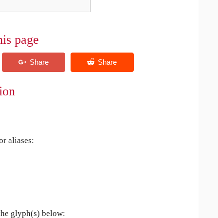
his page
ion
r aliases:
the glyph(s) below: