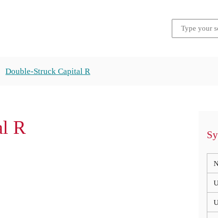
Double-Struck Capital R
al R
Sy
N
U
U