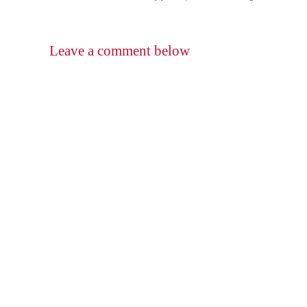
Leave a comment below