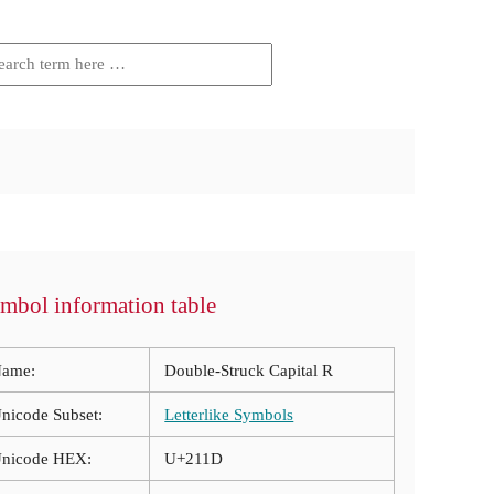
mbol information table
ame:
Double-Struck Capital R
nicode Subset:
Letterlike Symbols
nicode HEX:
U+211D