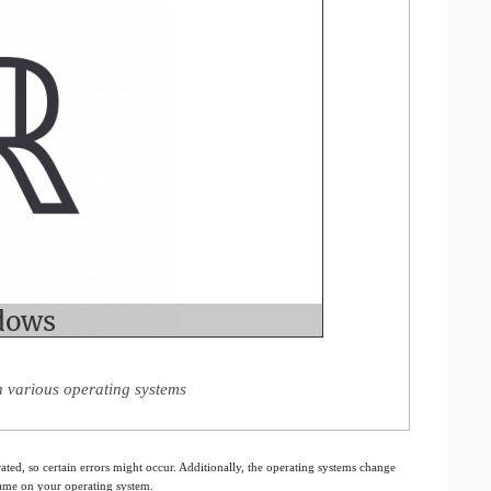
 various operating systems
ated, so certain errors might occur. Additionally, the operating systems change
 same on your operating system.