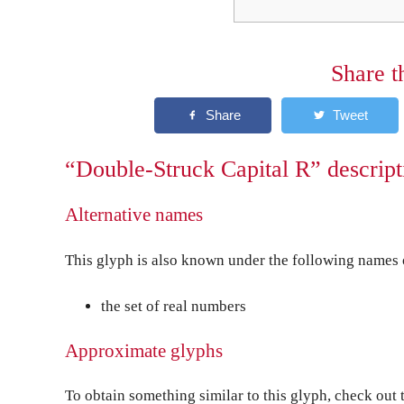
Share t
“Double-Struck Capital R” descript
Alternative names
This glyph is also known under the following names o
the set of real numbers
Approximate glyphs
To obtain something similar to this glyph, check out 