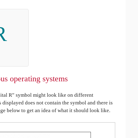
R
us operating systems
al R” symbol might look like on different
is displayed does not contain the symbol and there is
age below to get an idea of what it should look like.