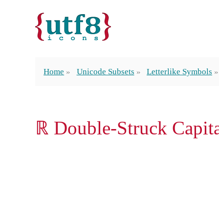
Home
Unicode Subsets
Letterlike Symbols
ℝ Double-Struck Capit