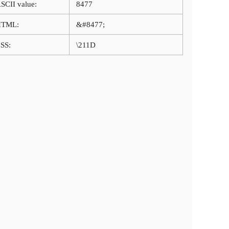
SCII value:
8477
HTML:
&#8477;
SS:
\211D