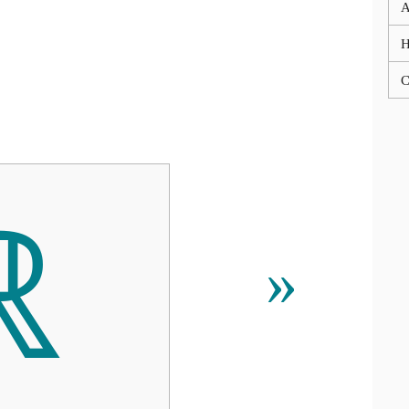
A
C
ℝ
»