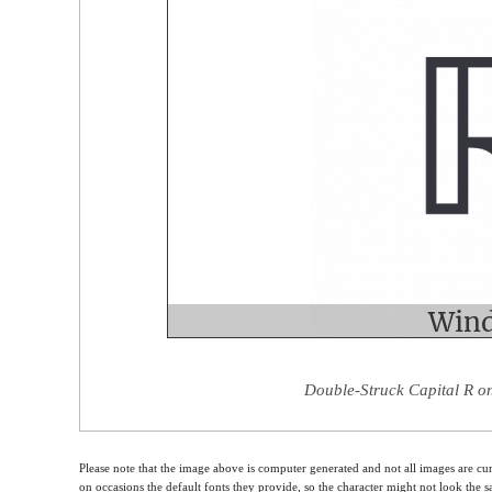
Double-Struck Capital R on
Please note that the image above is computer generated and not all images are cur
on occasions the default fonts they provide, so the character might not look the