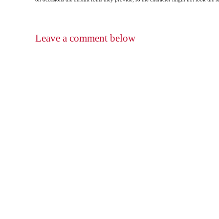
Leave a comment below