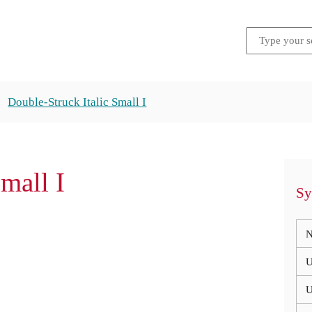
Double-Struck Italic Small I
mall I
Sy
N
U
U