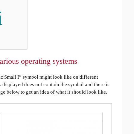
i
various operating systems
 Small I” symbol might look like on different
is displayed does not contain the symbol and there is
age below to get an idea of what it should look like.