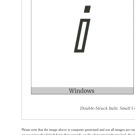
Double-Struck Italic Small I
Please note that the image above is computer generated and not all images are cur
on occasions the default fonts they provide, so the character might not look the