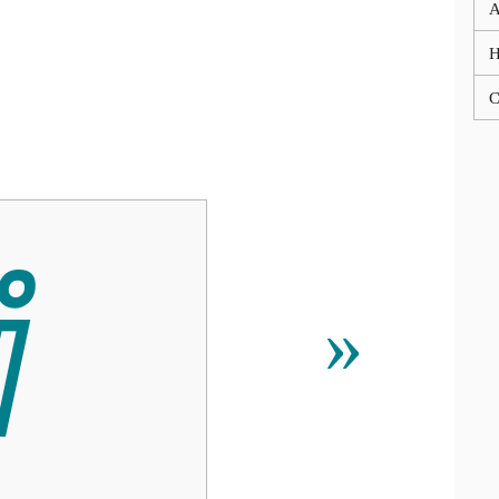
A
C
ⅈ
»