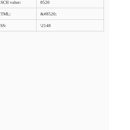
SCII value:
8520
HTML:
&#8520;
SS:
\2148