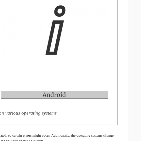
 on various operating systems
ated, so certain errors might occur. Additionally, the operating systems change
 same on your operating system.