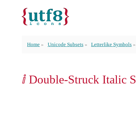
Home
Unicode Subsets
Letterlike Symbols
ⅈ Double-Struck Italic S