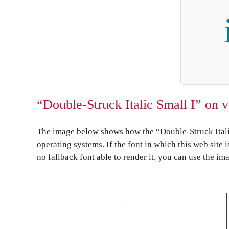
“Double-Struck Italic Small I” on 
The image below shows how the “Double-Struck Italic
operating systems. If the font in which this web site 
no fallback font able to render it, you can use the im