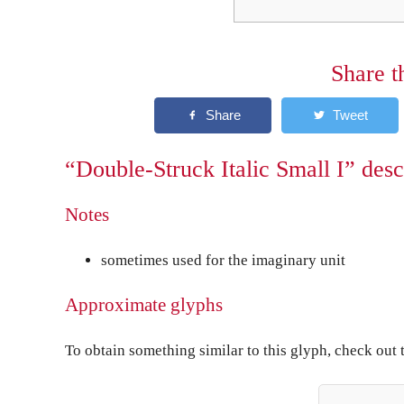
Share t
“Double-Struck Italic Small I” desc
Notes
sometimes used for the imaginary unit
Approximate glyphs
To obtain something similar to this glyph, check out 