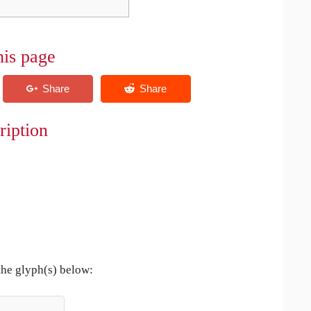
his page
ription
the glyph(s) below: