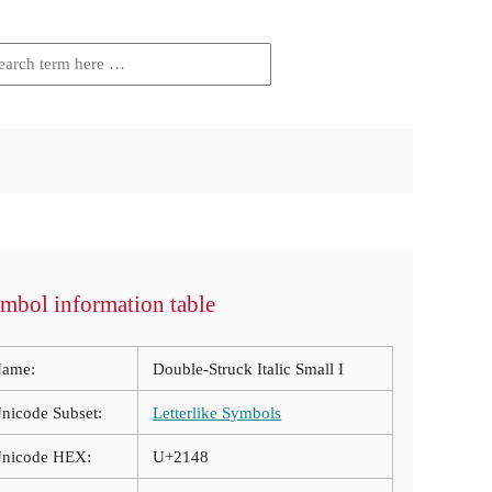
mbol information table
ame:
Double-Struck Italic Small I
nicode Subset:
Letterlike Symbols
nicode HEX:
U+2148