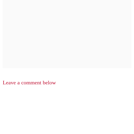
Leave a comment below