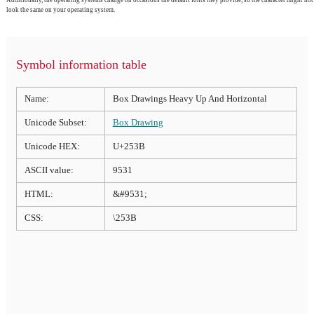
look the same on your operating system.
Symbol information table
Name:
Box Drawings Heavy Up And Horizontal
Unicode Subset:
Box Drawing
Unicode HEX:
U+253B
ASCII value:
9531
HTML:
&#9531;
CSS:
\253B