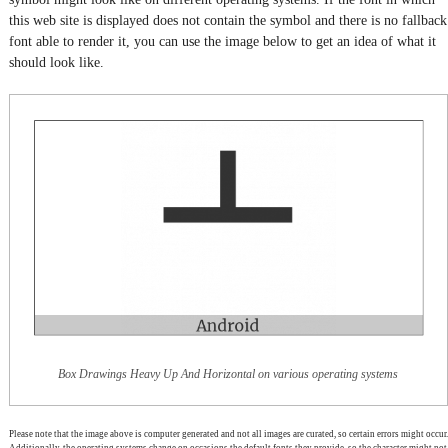
this web site is displayed does not contain the symbol and there is no fallback
font able to render it, you can use the image below to get an idea of what it
should look like.
Box Drawings Heavy Up And Horizontal on various operating systems
Please note that the image above is computer generated and not all images are curated, so certain errors might occur.
Additionally, the operating systems change on occasions the default fonts they provide, so the character might not