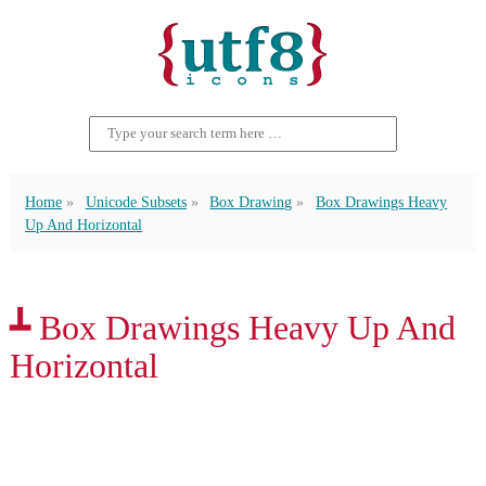
Home
Unicode Subsets
Box Drawing
Box Drawings Heavy
Up And Horizontal
┻ Box Drawings Heavy Up And
Horizontal