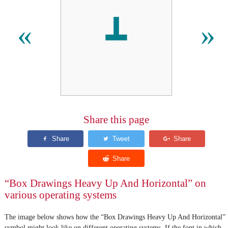
┻
«
»
Share this page
“Box Drawings Heavy Up And Horizontal” on
various operating systems
The image below shows how the “Box Drawings Heavy Up And Horizontal”
symbol might look like on different operating systems. If the font in which