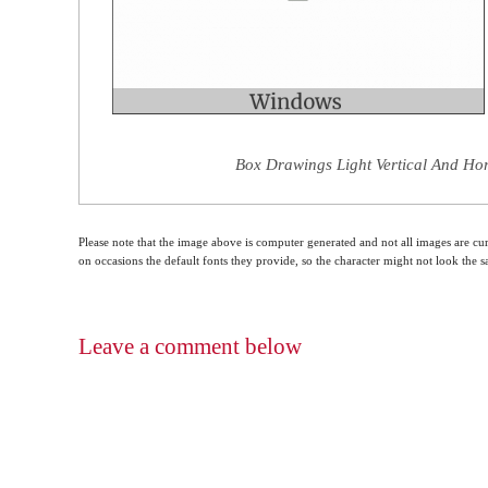
Box Drawings Light Vertical And Hor
Please note that the image above is computer generated and not all images are cur
on occasions the default fonts they provide, so the character might not look the
Leave a comment below