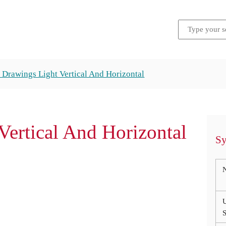
 Drawings Light Vertical And Horizontal
ertical And Horizontal
Sy
S