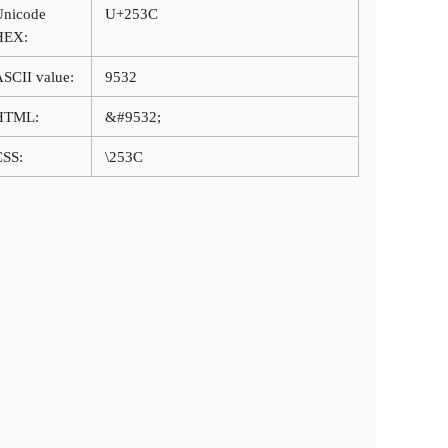
Unicode
U+253C
HEX:
SCII value:
9532
HTML:
&#9532;
CSS:
\253C