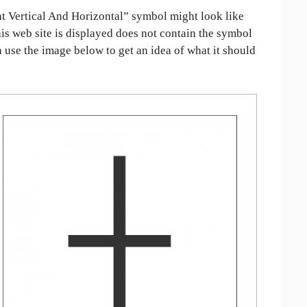
 Vertical And Horizontal” symbol might look like
his web site is displayed does not contain the symbol
an use the image below to get an idea of what it should