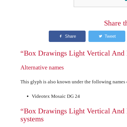
Share t
“Box Drawings Light Vertical And 
Alternative names
This glyph is also known under the following names o
Videotex Mosaic DG 24
“Box Drawings Light Vertical And 
systems