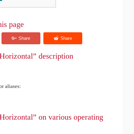
his page
Horizontal” description
r aliases:
Horizontal” on various operating