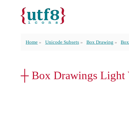
Home
Unicode Subsets
Box Drawing
Box
┼ Box Drawings Light V