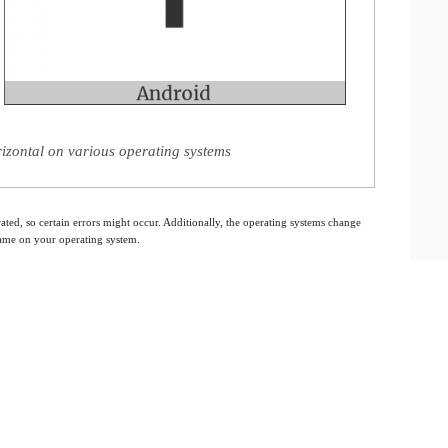
izontal on various operating systems
ated, so certain errors might occur. Additionally, the operating systems change
 same on your operating system.