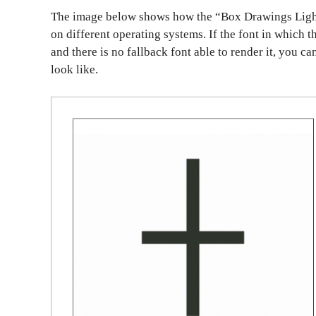
The image below shows how the “Box Drawings Light
on different operating systems. If the font in which t
and there is no fallback font able to render it, you c
look like.