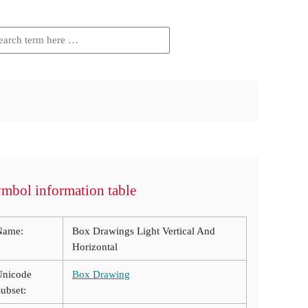
mbol information table
Name:
Box Drawings Light Vertical And
Horizontal
Unicode
Box Drawing
ubset: